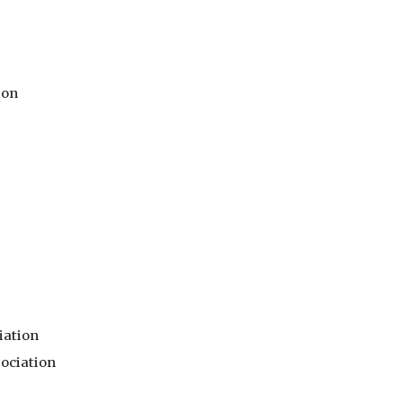
ion
iation
ociation