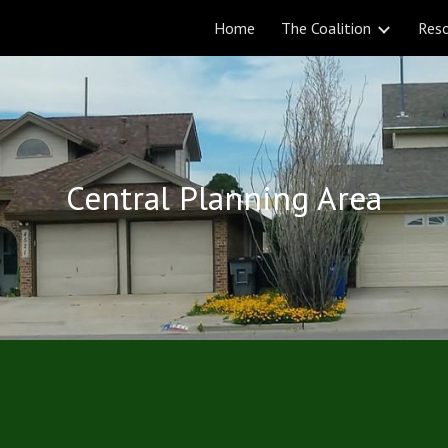
Home
The Coalition
Res
ip to main content
Skip to navigat
Central Planning Area