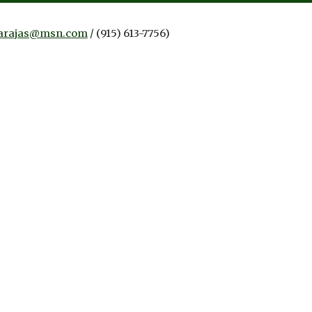
arajas@msn.com
/
(915) 613-7756)