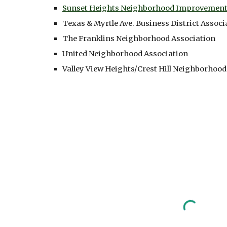
Sunset Heights Neighborhood Improvement 
Texas & Myrtle Ave. Business District Associ
The Franklins Neighborhood Association
United Neighborhood Association
Valley View Heights/Crest Hill Neighborhood