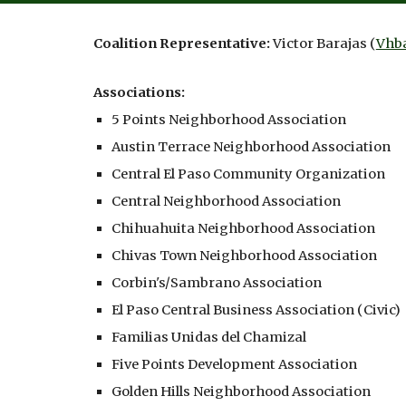
Coalition Representative:
Victor Barajas
(
Vhb
Associations:
5 Points Neighborhood Association
Austin Terrace Neighborhood Association
Central El Paso Community Organization
Central Neighborhood Association
Chihuahuita Neighborhood Association
Chivas Town Neighborhood Association
Corbin's/Sambrano Association
El Paso Central Business Association
(
Civic)
Familias Unidas del Chamizal
Five Points Development Association
Golden Hills Neighborhood Association