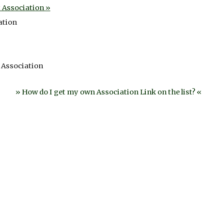
Association »
ation
 Association
» How do I get my own Association Link on the list? «