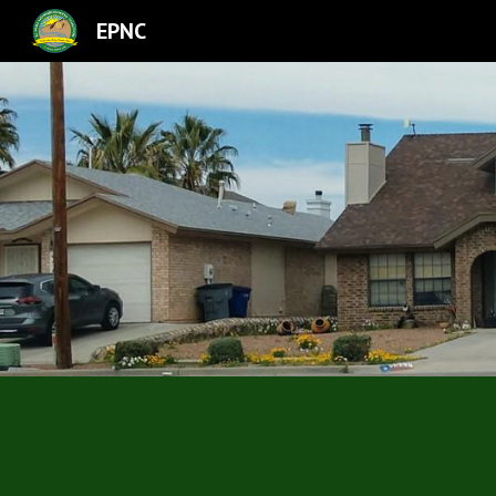
EPNC
Sk