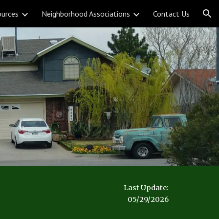
ources
Neighborhood Associations
Contact Us
ion
Last Update:
05/29/2026