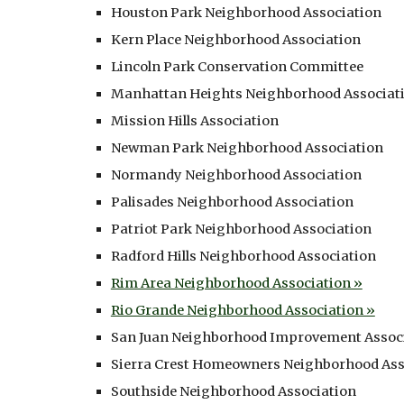
Houston Park Neighborhood Association
Kern Place Neighborhood Association
Lincoln Park Conservation Committee
Manhattan Heights Neighborhood Associat
Mission Hills Association
Newman Park Neighborhood Association
Normandy Neighborhood Association
Palisades Neighborhood Association
Patriot Park Neighborhood Association
Radford Hills Neighborhood Association
Rim Area Neighborhood Association »
Rio Grande Neighborhood Association »
San Juan Neighborhood Improvement Assoc
Sierra Crest Homeowners Neighborhood Ass
Southside Neighborhood Association