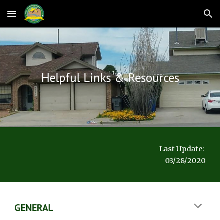
Skip to main content
Skip to navigation
Helpful Links & Resources
Last Update: 
03/28/2020
GENERAL