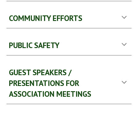
COMMUNITY EFFORTS
PUBLIC SAFETY
GUEST SPEAKERS / 
PRESENTATIONS FOR 
ASSOCIATION MEETINGS