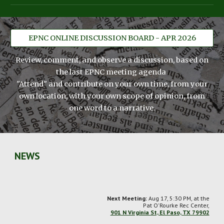
EPNC ONLINE DISCUSSION BOARD - APR 2026
Review, comment, and observe a discussion, based on
the last EPNC meeting agenda.
"Attend" and contribute on your own time, from your
own location, with your own scope of opinion, from
one word to a narrative.
NEWS
Next Meeting:
Aug 17, 5:30 PM,
at the
Pat O'Rourke Rec Center,
901 N Virginia St, El Paso, TX 79902