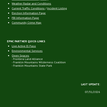
Weather Radar and Conditions
Current Traffic Conditions
/
Incident Listing
Election Information Page
FBI Information Page
Community Crime Map
EPNC PARTNER QUICK-LINKS
Live Active El Paso
Environmental Services
Open Spaces
- Frontera Land Alliance
- Franklin Mountains Wilderness Coalition
- Franklin Mountains State Park
LAST UPDATE:
07
/31/2026