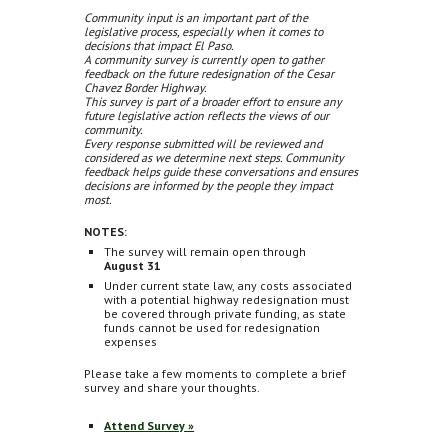
Community input is an important part of the
legislative process, especially when it comes to
decisions that impact El Paso.
A community survey is currently open to gather
feedback on the future redesignation of the Cesar
Chavez Border Highway.
This survey is part of a broader effort to ensure any
future legislative action reflects the views of our
community.
Every response submitted will be reviewed and
considered as we determine next steps. Community
feedback helps guide these conversations and ensures
decisions are informed by the people they impact
most.
NOTES:
The survey will remain open through
August 31
Under current state law, any costs associated
with a potential highway redesignation must
be covered through private funding, as state
funds cannot be used for redesignation
expenses
Please take a few moments to complete a brief
survey and share your thoughts.
Attend Survey »