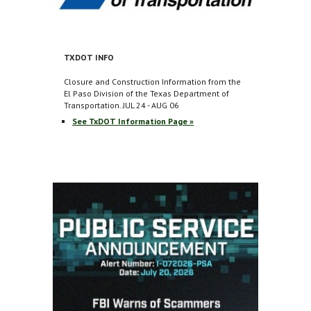
TXDOT INFO
Closure and Construction Information from the
El Paso Division of the Texas Department of
Transportation.
JUL 24 - AUG 06
See TxDOT Information Page »