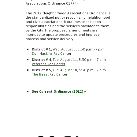
Associations Ordinance 017744
The 2012 Neighborhood Associations Ordinance is
the standardized policy recognizing neighborhood
and civic associations. It outlines association
responsibilities and the services provided to them
by the City. The proposed amendments are
intended to update procedures and improve
process and service delivery.
District # 1
, Wed, August 5,
5:30 p.m. - 7 p.m.
Don Haskins Rec Center
District # 4
, Tue, August 11,
5:30 p.m. - 7 p.m.
Veterans Rec Center
District # 5
, Tue, August 18,
5:30 p.m. - 7 p.m.
The Beast Rec Center
See Current Ordinance (2012) »