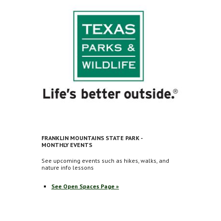
FRANKLIN MOUNTAINS STATE PARK -
MONTHLY EVENTS
See upcoming events such as hikes, walks, and
nature info lessons
See Open Spaces Page »