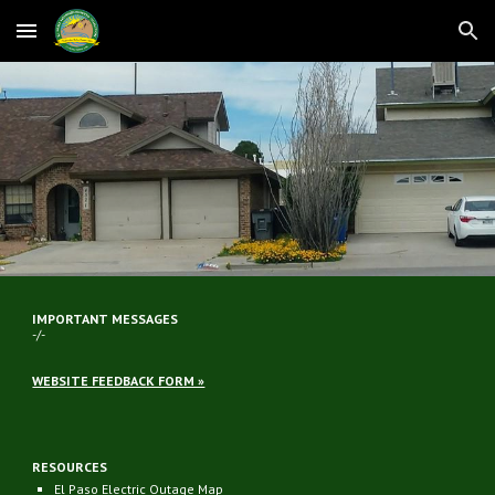
Skip to main content
Skip to navigation
IMPORTANT MESSAGES
-/-
WEBSITE FEEDBACK FORM »
RESOURCES
El Paso Electric Outage Map