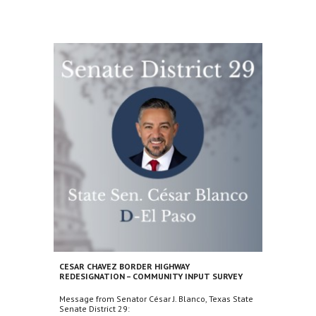
CESAR CHAVEZ BORDER HIGHWAY
REDESIGNATION – COMMUNITY INPUT SURVEY
Message from Senator César J. Blanco, Texas State
Senate District 29: