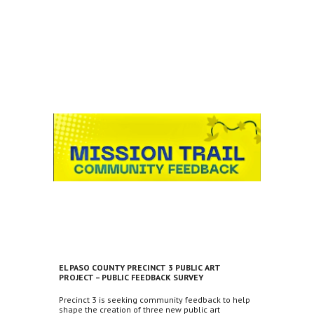
EL PASO COUNTY PRECINCT 3 PUBLIC ART
PROJECT – PUBLIC FEEDBACK SURVEY
Precinct 3 is seeking community feedback to help
shape the creation of three new public art