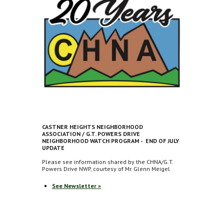
CASTNER HEIGHTS NEIGHBORHOOD
ASSOCIATION / G.T. POWERS DRIVE
NEIGHBORHOOD WATCH PROGRAM - END OF JULY
UPDATE
Please see information shared by the CHNA/G.T.
Powers Drive NWP, courtesy of Mr. Glenn Meigel
See Newsletter »