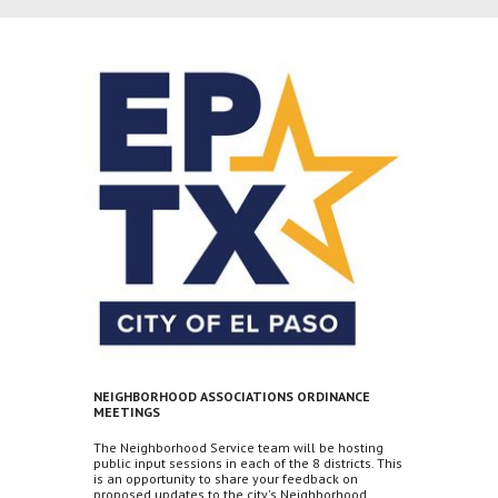
NEIGHBORHOOD ASSOCIATIONS ORDINANCE
MEETINGS
The Neighborhood Service team will be hosting
public input sessions in each of the 8 districts. This
is an opportunity to share your feedback on
proposed updates to the city's Neighborhood