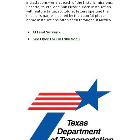
installations—one at each of the historic missions:
Socorro, Ysleta, and San Elizario. Each installation
will feature large, sculptural letters spelling the
mission’s name, inspired by the colorful place-
name installations often seen throughout Mexico.
Attend Survey »
See Flyer for Distribution »