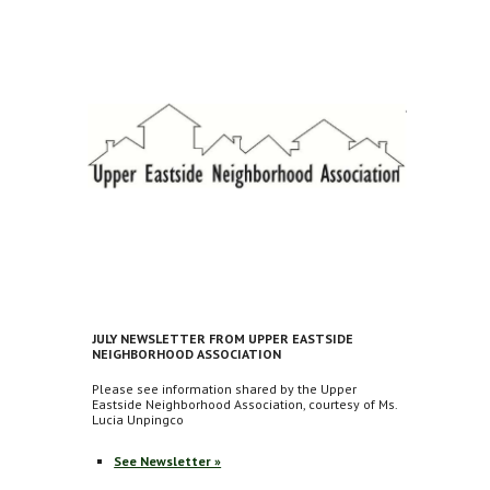
JULY NEWSLETTER FROM UPPER EASTSIDE
NEIGHBORHOOD ASSOCIATION
Please see information shared by the Upper
Eastside Neighborhood Association, courtesy of Ms.
Lucia Unpingco
See Newsletter »