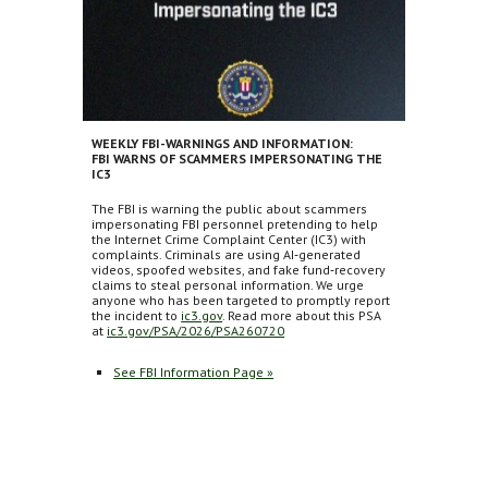
WEEKLY FBI-WARNINGS AND INFORMATION:
FBI WARNS OF SCAMMERS IMPERSONATING THE
IC3
The FBI is warning the public about scammers
impersonating FBI personnel pretending to help
the Internet Crime Complaint Center (IC3) with
complaints. Criminals are using AI‑generated
videos, spoofed websites, and fake fund‑recovery
claims to steal personal information. We urge
anyone who has been targeted to promptly report
the incident to
ic3.gov
. Read more about this PSA
at
ic3.gov/PSA/2026/PSA260720
See FBI Information Page »